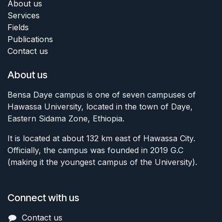
About us
Services
Fields
Publications
Contact us
About us
Bensa Daye campus is one of seven campuses of
Hawassa University, located in the town of Daye,
Eastern Sidama Zone, Ethiopia.
It is located at about 132 km east of Hawassa City.
Officially, the campus was founded in 2019 G.C
(making it the youngest campus of the University).
Connect with us
Contact us