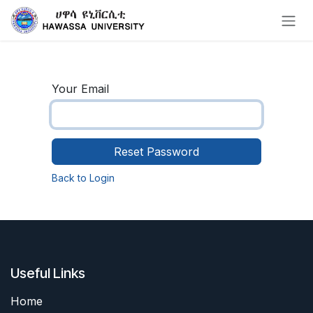
Skip to Content
Your Email
Reset Password
Back to Login
Useful Links
Home